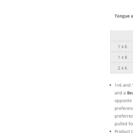
Tongue a
1 x 6
1 x 8
2 x 6
1×6 and 1
and a
Be
opposite 
preferenc
preferred
pulled fo
Product i