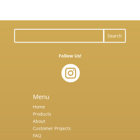
Follow Us!
Menu
Home
Products
About
Customer Projects
FAQ