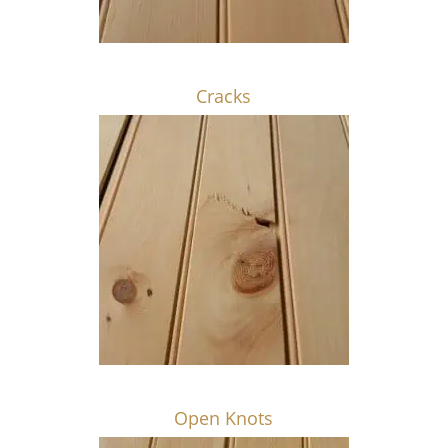
Cracks
Open Knots