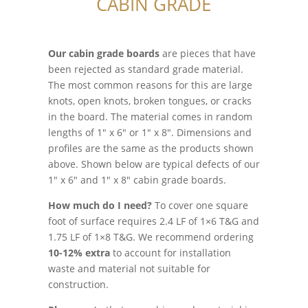
CABIN GRADE
Our cabin grade boards
are pieces that have
been rejected as standard grade material.
The most common reasons for this are large
knots, open knots, broken tongues, or cracks
in the board. The material comes in random
lengths of 1″ x 6″ or 1″ x 8″. Dimensions and
profiles are the same as the products shown
above. Shown below are typical defects of our
1″ x 6″ and 1″ x 8″ cabin grade boards.
How much do I need?
To cover one square
foot of surface requires 2.4 LF of 1×6 T&G and
1.75 LF of 1×8 T&G. We recommend ordering
10-12%
extra
to account for installation
waste and material not suitable for
construction.