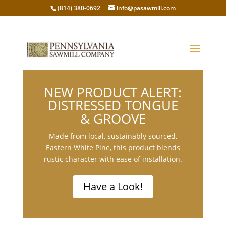
(814) 380-0692
info@pasawmill.com
NEW PRODUCT ALERT:
DISTRESSED TONGUE
& GROOVE
Made from local, sustainably sourced,
Eastern White Pine, this product blends
rustic character with ease of installation.
Have a Look!