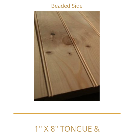
Beaded Side
1″ X 8″ TONGUE &