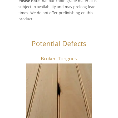
Please note
that our cabin grade material is
subject to availability and may prolong lead
times. We do not offer prefinishing on this
product.
Potential Defects
Broken Tongues