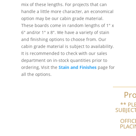
mix of these lengths. For projects that can
handle a little more character, an economical
option may be our cabin grade material.
These boards come in random lengths of 1″ x
6″ and/or 1″ x 8″. We have a variety of stain
and finishing options to choose from. Our
cabin grade material is subject to availability.
It is recommended to check with our sales
department on in-stock quantities prior to
ordering, Visit the
Stain and Finishes
page for
all the options.
Pro
** PL
SUBJEC
OFFIC
PLACI