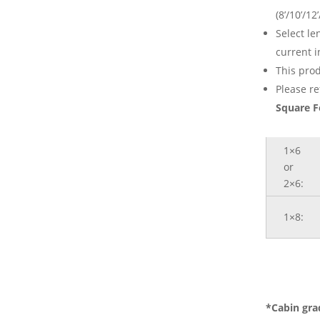
(8’/10’/12’
Select l
current i
This prod
Please re
Square F
1×6
or
2×6:
1×8:
*Cabin gra