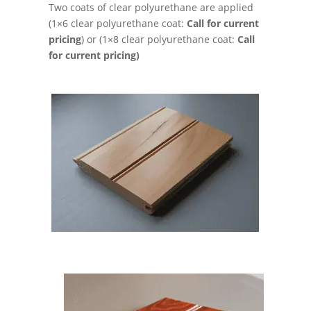
Two coats of clear polyurethane are applied
(1×6 clear polyurethane coat:
Call for current
pricing
) or (1×8 clear polyurethane coat:
Call
for current pricing)