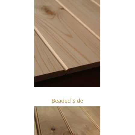
Beaded Side