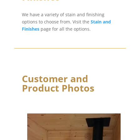
We have a variety of stain and finishing
options to choose from. Visit the
Stain and
Finishes
page for all the options.
Customer and
Product Photos