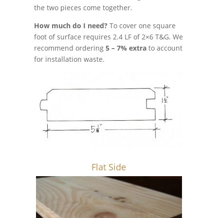
the two pieces come together.
How much do I need?
To cover one square
foot of surface requires 2.4 LF of 2×6 T&G. We
recommend ordering
5 – 7% extra
to account
for installation waste.
Flat Side