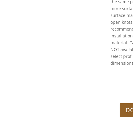
the same p
more surfac
surface ma
open knots
recommend
installati
material. C
NOT availab
select profi
dimension
DO