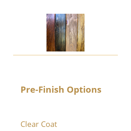
Pre-Finish Options
Clear Coat