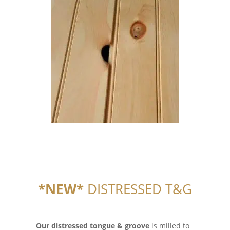
*NEW*
DISTRESSED T&G
Our distressed tongue & groove
is milled to