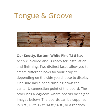
Tongue & Groove
Our Knotty, Eastern White Pine T&G
has
been kiln-dried and is ready for installation
and finishing. Two distinct faces allow you to
create different looks for your project
depending on the side you choose to display.
One side has a bead running down the
center & connection point of the board. The
other has a V-groove where boards meet (see
images below). The boards can be supplied
in 8 ft., 10 ft.,12 ft.,14 ft.,16 ft., or a random