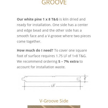
GROOVE
Our white pine 1 x 8 T&G
is kiln dried and
ready for installation. One side has a center
and edge bead and the other side has a
smooth face and a V-groove where two pieces
come together.
How much do I need?
To cover one square
foot of surface requires 1.75 LF of 1×8 T&G.
We recommend ordering
5 – 7% extra
to
account for installation waste.
V-Groove Side