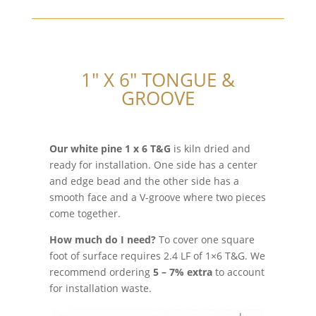
1″ X 6″ TONGUE &
GROOVE
Our white pine 1 x 6 T&G
is kiln dried and
ready for installation. One side has a center
and edge bead and the other side has a
smooth face and a V-groove where two pieces
come together.
How much do I need?
To cover one square
foot of surface requires 2.4 LF of 1×6 T&G. We
recommend ordering
5 – 7% extra
to account
for installation waste.