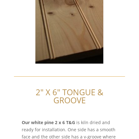
2″ X 6″ TONGUE &
GROOVE
Our white pine 2 x 6 T&G
is kiln dried and
ready for installation. One side has a smooth
face and the other side has a v-groove where