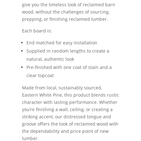
give you the timeless look of reclaimed barn
wood, without the challenges of sourcing,
prepping, or finishing reclaimed lumber.
Each board is:
End matched for easy installation
Supplied in random lengths to create a
natural, authentic look
Pre-finished with one coat of stain and a
clear topcoat
Made from local, sustainably sourced,
Eastern White Pine, this product blends rustic
character with lasting performance. Whether
you’re finishing a wall, ceiling, or creating a
striking accent, our distressed tongue and
groove offers the look of reclaimed wood with
the dependability and price point of new
lumber.