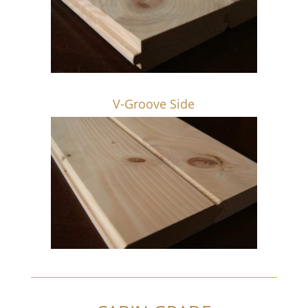
V-Groove Side