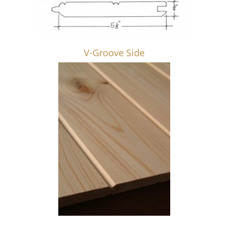
V-Groove Side