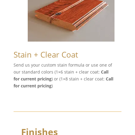
Stain + Clear Coat
Send us your custom stain formula or use one of
our standard colors (1×6 stain + clear coat:
Call
for current pricing
) or (1×8 stain + clear coat:
Call
for current pricing
)
Finishes