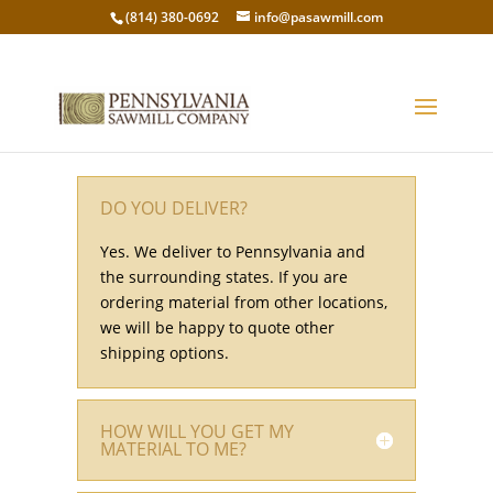
(814) 380-0692
info@pasawmill.com
DO YOU DELIVER?
Yes. We deliver to Pennsylvania and
the surrounding states. If you are
ordering material from other locations,
we will be happy to quote other
shipping options.
HOW WILL YOU GET MY
MATERIAL TO ME?