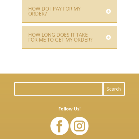
HOW DO I PAY FOR MY
ORDER?
HOW LONG DOES IT TAKE
FOR ME TO GET MY ORDER?
Follow Us!