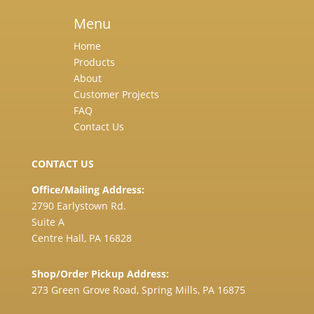
Menu
Home
Products
About
Customer Projects
FAQ
Contact Us
CONTACT US
Office/Mailing Address:
2790 Earlystown Rd.
Suite A
Centre Hall, PA 16828
Shop/Order Pickup Address:
273 Green Grove Road, Spring Mills, PA 16875