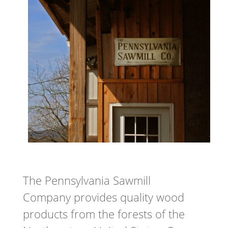
The Pennsylvania Sawmill
Company provides quality wood
products from the forests of the