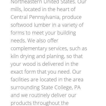
Northeastern United States. Our
mills, located in the heart of
Central Pennsylvania, produce
softwood lumber in a variety of
forms to meet your building
needs. We also offer
complementary services, such as
kiln drying and planing, so that
your wood is delivered in the
exact form that you need. Our
facilities are located in the area
surrounding State College, PA
and we routinely deliver our
products throughout the