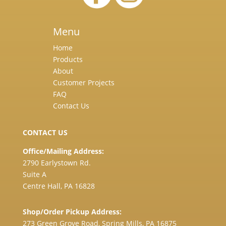
Menu
Home
Products
About
Customer Projects
FAQ
Contact Us
CONTACT US
Office/Mailing Address:
2790 Earlystown Rd.
Suite A
Centre Hall, PA 16828
Shop/Order Pickup Address:
273 Green Grove Road, Spring Mills, PA 16875