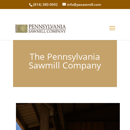
(814) 380-0692
info@pasawmill.com
The Pennsylvania
Sawmill Company