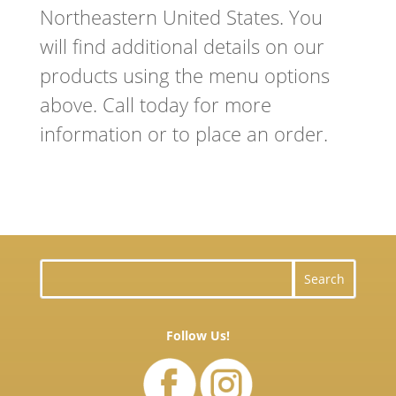
N
ortheastern
United States. You
will find additional details on our
products using the menu options
above. Call today for more
information or to place an order.
Follow Us!