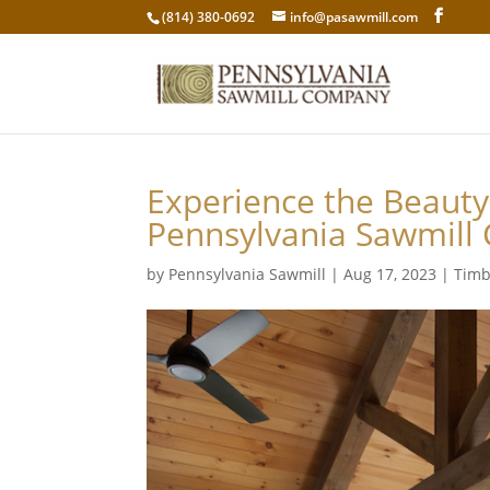
(814) 380-0692
info@pasawmill.com
Experience the Beauty
Pennsylvania Sawmill
by
Pennsylvania Sawmill
|
Aug 17, 2023
|
Timb