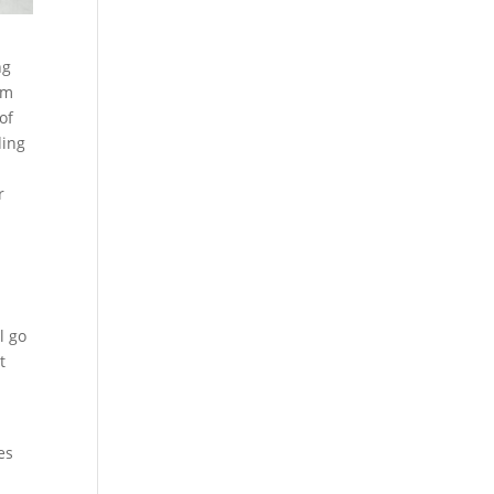
ng
am
of
ding
r
l go
t
es
.