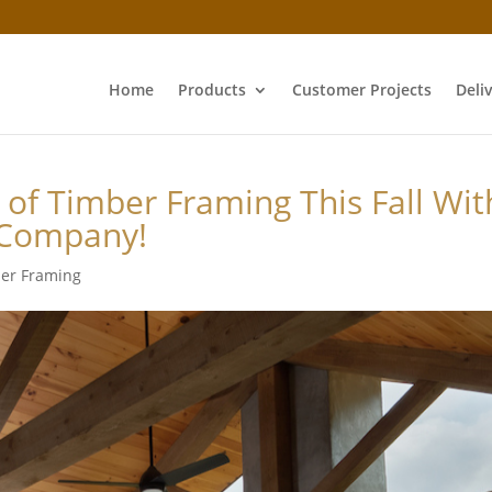
Home
Products
Customer Projects
Deli
 of Timber Framing This Fall Wit
 Company!
er Framing