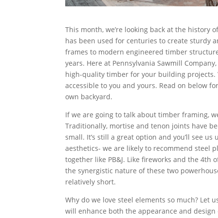
This month, we’re looking back at the history o
has been used for centuries to create sturdy a
frames to modern engineered timber structures
years. Here at Pennsylvania Sawmill Company, w
high-quality timber for your building projects.
accessible to you and yours. Read on below for
own backyard.
If we are going to talk about timber framing, we
Traditionally, mortise and tenon joints have b
small. It’s still a great option and you’ll see us
aesthetics- we are likely to recommend steel p
together like PB&J. Like fireworks and the 4th
the synergistic nature of these two powerhous
relatively short.
Why do we love steel elements so much? Let us
will enhance both the appearance and design of