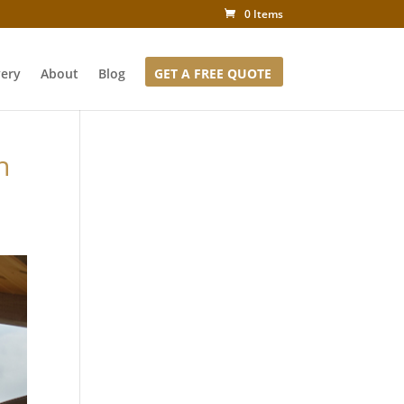
0 Items
very
About
Blog
GET A FREE QUOTE
h