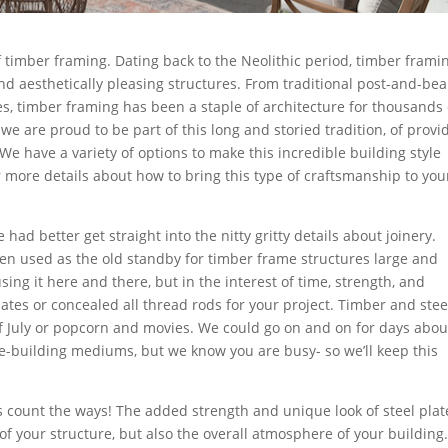
f timber framing. Dating back to the Neolithic period, timber frami
nd aesthetically pleasing structures. From traditional post-and-be
, timber framing has been a staple of architecture for thousands 
e are proud to be part of this long and storied tradition, of provi
 We have a variety of options to make this incredible building style
 more details about how to bring this type of craftsmanship to you
 had better get straight into the nitty gritty details about joinery.
een used as the old standby for timber frame structures large and
 using it here and there, but in the interest of time, strength, and
lates or
concealed
all thread rods for your project. Timber and stee
 of July or popcorn and movies. We could go on and on for days abou
e-building mediums, but we know you are busy- so we’ll keep this
 count the ways! The added strength and unique look of steel plat
 your structure, but also the overall atmosphere of your building